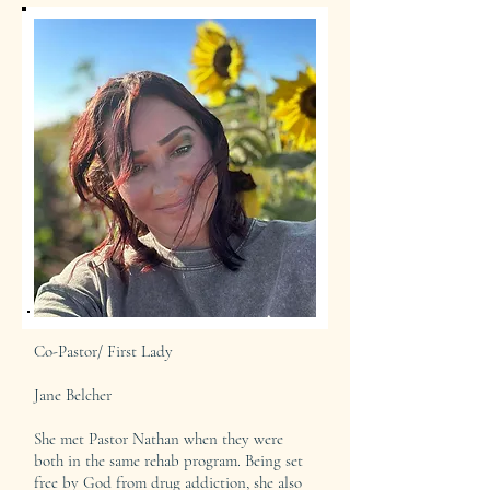
Co-Pastor/ First Lady
Jane Belcher
She met Pastor Nathan when they were
both in the same rehab program. Being set
free by God from drug addiction, she also