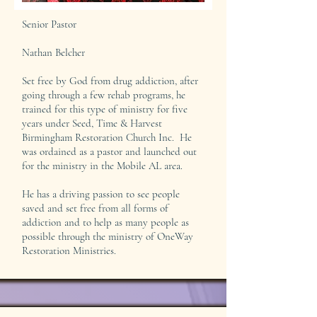
Senior Pastor
Nathan Belcher
Set free by God from drug addiction, after
going through a few rehab programs, he
trained for this type of ministry for five
years under Seed, Time & Harvest
Birmingham Restoration Church Inc. He
was ordained as a pastor and launched out
for the ministry in the Mobile AL area.
He has a driving passion to see people
saved and set free from all forms of
addiction and to help as many people as
possible through the ministry of OneWay
Restoration Ministries.