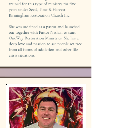
trained for this type of ministry for five
years under Seed, Time & Harvest
Birmingham Restoration Church Inc.
She was ordained as a pastor and launched
out together with Pastor Nathan to start
OneWay Restoration Ministries. She has a
deep love and passion to see people set free
from all forms of addiction and other life
crisis situations.