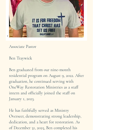
Associate Pastor
Ben Traywick
Ben graduated from our nine-month
residential program on August 9, 2022. After
graduation, he continued serving with
OneWay Restoration Ministries as a staff
intern and officially joined the staff on
January 1, 2023.
He has faithfully served as Ministry
Overseer, demonstrating strong leadership,
dedication, and a heart for restoration. As
of December 31, 2025, Ben completed his