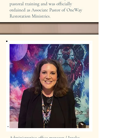
pastoral training and was officially
ordained as Associate Pastor of OneWay
Restoration Ministries.
Administrative office manager / Intake